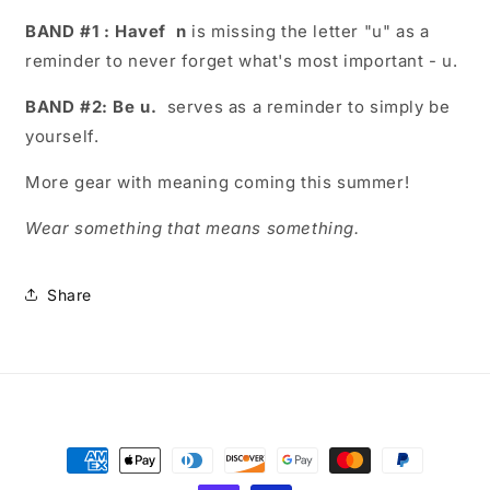
BAND #1 : Havef
n
is missing the letter "u" as a
reminder to never forget what's most important - u.
BAND #2: Be u.
serves as a reminder to simply be
yourself.
More gear with meaning coming this summer!
Wear something that means something.
Share
Payment
methods