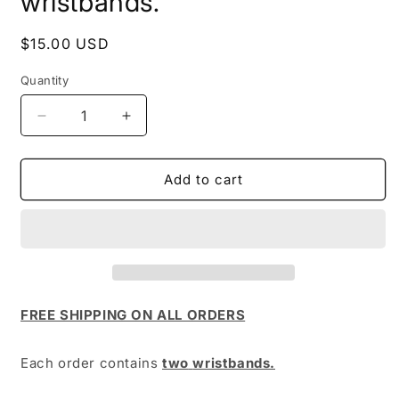
wristbands.
Regular
$15.00 USD
price
Quantity
Quantity
Decrease
Increase
quantity
quantity
for
for
wristbands.
wristbands.
Add to cart
FREE SHIPPING ON ALL ORDERS
Each order contains
two
wristbands.