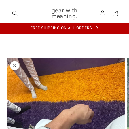
Skip to
content
gear with
Log
Cart
meaning.
in
FREE SHIPPING ON ALL ORDERS
Skip to
product
information